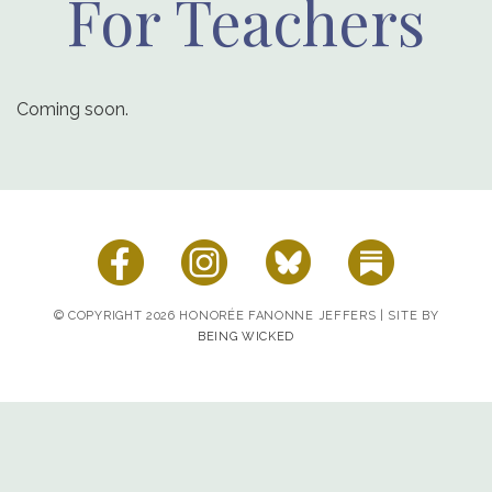
For Teachers
Coming soon.
© COPYRIGHT 2026 HONORÉE FANONNE JEFFERS | SITE BY
BEING WICKED