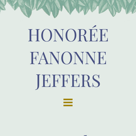
HONORÉE
FANONNE
JEFFERS