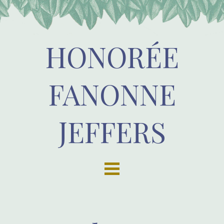
HONORÉE
FANONNE
JEFFERS