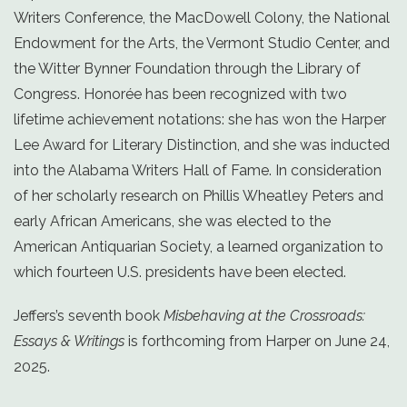
Writers Conference, the MacDowell Colony, the National
Endowment for the Arts, the Vermont Studio Center, and
the Witter Bynner Foundation through the Library of
Congress. Honorée has been recognized with two
lifetime achievement notations: she has won the Harper
Lee Award for Literary Distinction, and she was inducted
into the Alabama Writers Hall of Fame. In consideration
of her scholarly research on Phillis Wheatley Peters and
early African Americans, she was elected to the
American Antiquarian Society, a learned organization to
which fourteen U.S. presidents have been elected.
Jeffers’s seventh book
Misbehaving at the Crossroads:
Essays & Writings
is forthcoming from Harper on June 24,
2025.