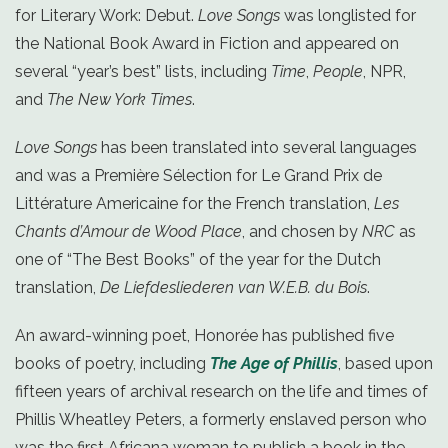
for Literary Work: Debut.
Love Songs
was longlisted for
the National Book Award in Fiction and appeared on
several “year’s best” lists, including
Time
,
People
, NPR,
and
The New York Times
.
Love Songs
has been translated into several languages
and was a Première Sélection for Le Grand Prix de
Littérature Americaine for the French translation,
Les
Chants d’Amour de Wood Place
, and chosen by
NRC
as
one of “The Best Books” of the year for the Dutch
translation,
De Liefdesliederen van W.E.B. du Bois
.
An award-winning poet, Honorée has published five
books of poetry, including
The Age of Phillis
, based upon
fifteen years of archival research on the life and times of
Phillis Wheatley Peters, a formerly enslaved person who
was the first Africana woman to publish a book in the