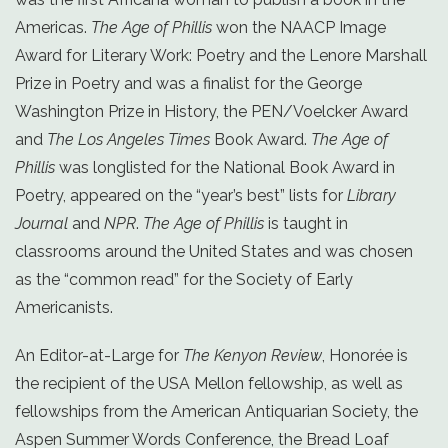
Americas.
The Age of Phillis
won the NAACP Image
Award for Literary Work: Poetry and the Lenore Marshall
Prize in Poetry and was a finalist for the George
Washington Prize in History, the PEN/Voelcker Award
and
The Los Angeles Times
Book Award.
The Age of
Phillis
was longlisted for the National Book Award in
Poetry, appeared on the “year’s best” lists for
Library
Journal
and
NPR
.
The Age of Phillis
is taught in
classrooms around the United States and was chosen
as the “common read” for the Society of Early
Americanists.
An Editor-at-Large for
The Kenyon Review
, Honorée is
the recipient of the USA Mellon fellowship, as well as
fellowships from the American Antiquarian Society, the
Aspen Summer Words Conference, the Bread Loaf