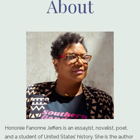
About
Honorée Fanonne Jeffers is an essayist, novelist, poet,
and a student of United States’ history. She is the author