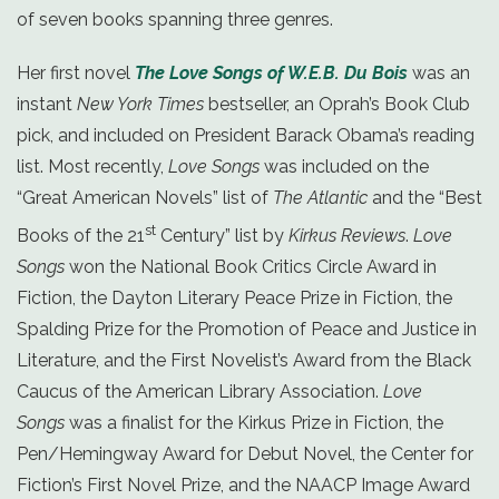
of seven books spanning three genres.
Her first novel
The Love Songs of W.E.B. Du Bois
was an
instant
New York Times
bestseller, an Oprah’s Book Club
pick, and included on President Barack Obama’s reading
list. Most recently,
Love Songs
was included on the
“Great American Novels” list of
The Atlantic
and the “Best
st
Books of the 21
Century” list by
Kirkus Reviews
.
Love
Songs
won the National Book Critics Circle Award in
Fiction, the Dayton Literary Peace Prize in Fiction, the
Spalding Prize for the Promotion of Peace and Justice in
Literature, and the First Novelist’s Award from the Black
Caucus of the American Library Association.
Love
Songs
was a finalist for the Kirkus Prize in Fiction, the
Pen/Hemingway Award for Debut Novel, the Center for
Fiction’s First Novel Prize, and the NAACP Image Award